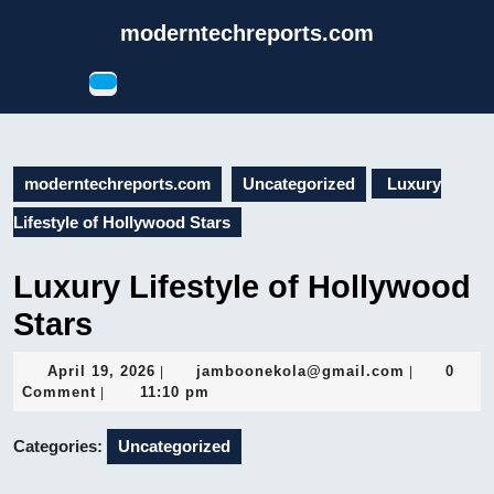
Skip
moderntechreports.com
to
content
Open
Skip
Button
to
content
moderntechreports.com
Uncategorized
Luxury
Lifestyle of Hollywood Stars
Luxury Lifestyle of Hollywood
Stars
April
jamboonek
April 19, 2026
jamboonekola@gmail.com
0
|
|
19,
Comment
11:10 pm
|
2026
Categories:
Uncategorized