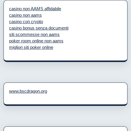
casino non AAMS affidabile
casino non aams
casino con crypto
casino bonus senza documenti
siti scommesse non aams
poker room online non aams
migliori siti poker online
www.bscdragon.org