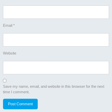
Email
*
Website
Save my name, email, and website in this browser for the next
time I comment.