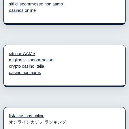
siti di scommesse non aams
casinos online
siti non AAMS
migliori siti scommesse
crypto casino Italia
casino non aams
lista casinos online
オンラインカジノ ランキング