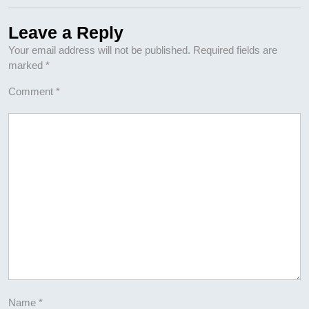
Leave a Reply
Your email address will not be published.
Required fields are
marked
*
Comment
*
Name
*