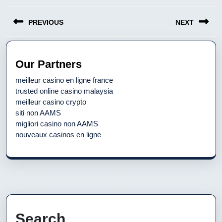
Post
PREVIOUS
NEXT
navigation
Previous
Next
post:
post:
Our Partners
meilleur casino en ligne france
trusted online casino malaysia
meilleur casino crypto
siti non AAMS
migliori casino non AAMS
nouveaux casinos en ligne
Search