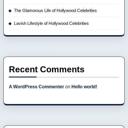
The Glamorous Life of Hollywood Celebrities
Lavish Lifestyle of Hollywood Celebrities
Recent Comments
A WordPress Commenter
on
Hello world!