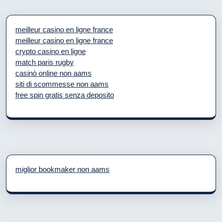
meilleur casino en ligne france
meilleur casino en ligne france
crypto casino en ligne
match paris rugby
casinò online non aams
siti di scommesse non aams
free spin gratis senza deposito
miglior bookmaker non aams