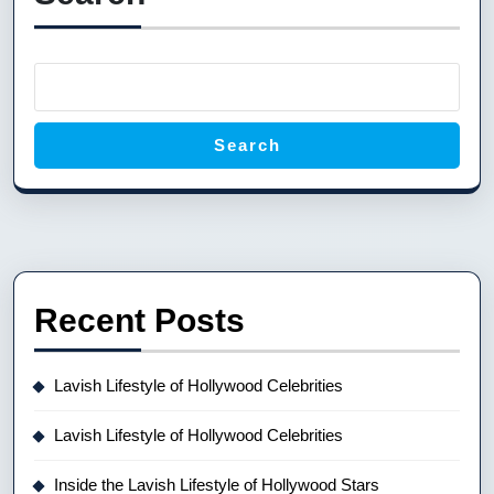
Search
Recent Posts
Lavish Lifestyle of Hollywood Celebrities
Lavish Lifestyle of Hollywood Celebrities
Inside the Lavish Lifestyle of Hollywood Stars