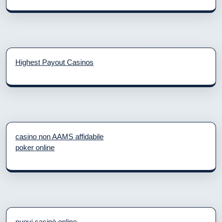
Highest Payout Casinos
casino non AAMS affidabile
poker online
nuovi casinò online