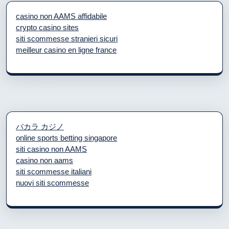
casino non AAMS affidabile
crypto casino sites
siti scommesse stranieri sicuri
meilleur casino en ligne france
バカラ カジノ
online sports betting singapore
siti casino non AAMS
casino non aams
siti scommesse italiani
nuovi siti scommesse