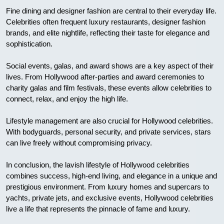
Fine dining and designer fashion are central to their everyday life.
Celebrities often frequent luxury restaurants, designer fashion
brands, and elite nightlife, reflecting their taste for elegance and
sophistication.
Social events, galas, and award shows are a key aspect of their
lives. From Hollywood after-parties and award ceremonies to
charity galas and film festivals, these events allow celebrities to
connect, relax, and enjoy the high life.
Lifestyle management are also crucial for Hollywood celebrities.
With bodyguards, personal security, and private services, stars
can live freely without compromising privacy.
In conclusion, the lavish lifestyle of Hollywood celebrities
combines success, high-end living, and elegance in a unique and
prestigious environment. From luxury homes and supercars to
yachts, private jets, and exclusive events, Hollywood celebrities
live a life that represents the pinnacle of fame and luxury.