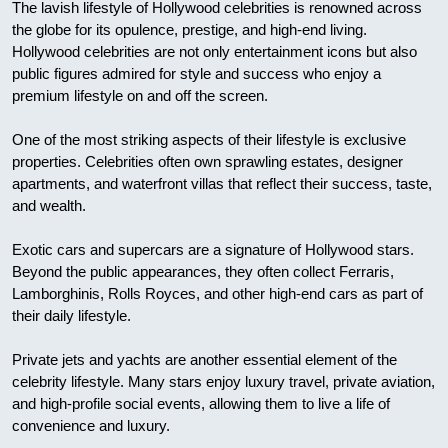
The lavish lifestyle of Hollywood celebrities is renowned across
the globe for its opulence, prestige, and high-end living.
Hollywood celebrities are not only entertainment icons but also
public figures admired for style and success who enjoy a
premium lifestyle on and off the screen.
One of the most striking aspects of their lifestyle is exclusive
properties. Celebrities often own sprawling estates, designer
apartments, and waterfront villas that reflect their success, taste,
and wealth.
Exotic cars and supercars are a signature of Hollywood stars.
Beyond the public appearances, they often collect Ferraris,
Lamborghinis, Rolls Royces, and other high-end cars as part of
their daily lifestyle.
Private jets and yachts are another essential element of the
celebrity lifestyle. Many stars enjoy luxury travel, private aviation,
and high-profile social events, allowing them to live a life of
convenience and luxury.