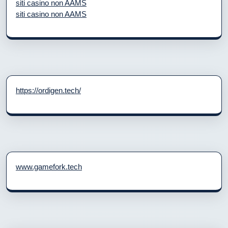
siti casino non AAMS
siti casino non AAMS
https://ordigen.tech/
www.gamefork.tech