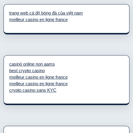
trang web cá độ bóng đá của việt nam
meilleur casino en ligne france
casinò online non aams
best crypto casino
meilleur casino en ligne france
meilleur casino en ligne france
crypto casino sans KYC