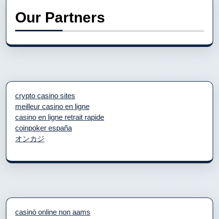
Our Partners
crypto casino sites
meilleur casino en ligne
casino en ligne retrait rapide
coinpoker españa
オンカジ
casinò online non aams