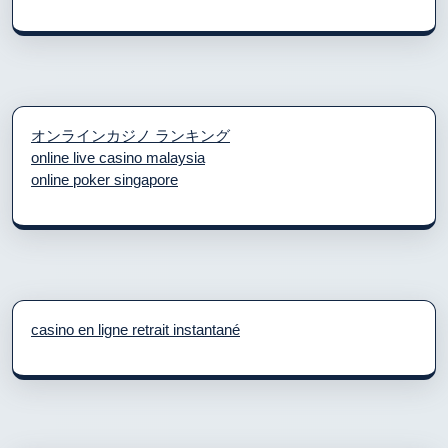
オンラインカジノ ランキング
online live casino malaysia
online poker singapore
casino en ligne retrait instantané