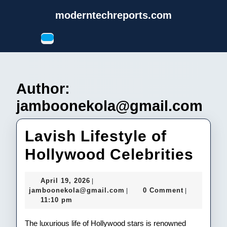
Skip
moderntechreports.com
to
content
Open
Skip
Button
to
content
Author:
jamboonekola@gmail.com
Lavish Lifestyle of
Lav
Hollywood Celebrities
Life
April
April 19, 2026
|
of
19,
jamboonekola@gmail.com
jamboonekola@gmail.com
0 Comment
|
|
2026
11:10 pm
Hol
Cele
The luxurious life of Hollywood stars is renowned