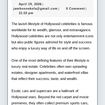
Gla
April
April 19, 2026
|
Life
19,
jamboonekola@gmail.com
jamboonekola@gmail.com
0 Comment
|
|
2026
11:10 pm
of
Hol
The lavish lifestyle of Hollywood celebrities is famous
worldwide for its wealth, glamour, and extravagance.
Cele
Hollywood celebrities are not only entertainment icons
but also public figures admired for style and success
who enjoy a luxury way of life on and off the screen.
One of the most defining features of their lifestyle is
luxury real estate. Celebrities often own sprawling
estates, designer apartments, and waterfront villas
that reflect their success, taste, and wealth.
Exotic cars and supercars are a hallmark of
Hollywood stars. Beyond the red carpet and movie
premieres, they often collect premium sports cars,