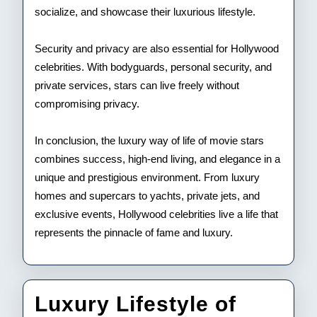
socialize, and showcase their luxurious lifestyle.
Security and privacy are also essential for Hollywood
celebrities. With bodyguards, personal security, and
private services, stars can live freely without
compromising privacy.
In conclusion, the luxury way of life of movie stars
combines success, high-end living, and elegance in a
unique and prestigious environment. From luxury
homes and supercars to yachts, private jets, and
exclusive events, Hollywood celebrities live a life that
represents the pinnacle of fame and luxury.
Luxury Lifestyle of