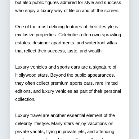
but also public figures admired for style and success
who enjoy a luxury way of life on and off the screen.
One of the most defining features of their lifestyle is
exclusive properties. Celebrities often own sprawling
estates, designer apartments, and waterfront villas
that reflect their success, taste, and wealth.
Luxury vehicles and sports cars are a signature of
Hollywood stars. Beyond the public appearances,
they often collect premium sports cars, rare limited
editions, and luxury vehicles as part of their personal
collection.
Luxury travel are another essential element of the
celebrity lifestyle. Many stars enjoy vacations on
private yachts, flying in private jets, and attending