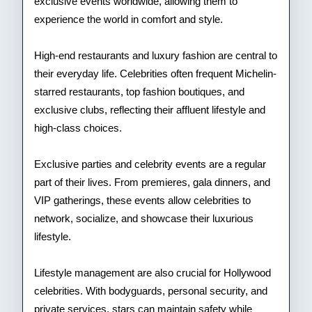
exclusive events worldwide, allowing them to
experience the world in comfort and style.
High-end restaurants and luxury fashion are central to
their everyday life. Celebrities often frequent Michelin-
starred restaurants, top fashion boutiques, and
exclusive clubs, reflecting their affluent lifestyle and
high-class choices.
Exclusive parties and celebrity events are a regular
part of their lives. From premieres, gala dinners, and
VIP gatherings, these events allow celebrities to
network, socialize, and showcase their luxurious
lifestyle.
Lifestyle management are also crucial for Hollywood
celebrities. With bodyguards, personal security, and
private services, stars can maintain safety while