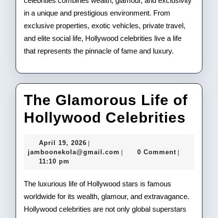
celebrities combines wealth, glamour, and exclusivity
in a unique and prestigious environment. From
exclusive properties, exotic vehicles, private travel,
and elite social life, Hollywood celebrities live a life
that represents the pinnacle of fame and luxury.
The Glamorous Life of
The
Hollywood Celebrities
Gla
April
April 19, 2026
|
Life
19,
jamboonekola@gmail.com
jamboonekola@gmail.com
0 Comment
|
|
2026
11:10 pm
of
Hol
The luxurious life of Hollywood stars is famous
worldwide for its wealth, glamour, and extravagance.
Cele
Hollywood celebrities are not only global superstars