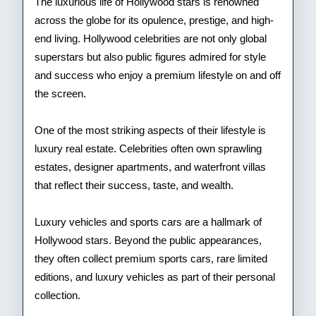
Cele
The luxurious life of Hollywood stars is renowned
across the globe for its opulence, prestige, and high-
end living. Hollywood celebrities are not only global
superstars but also public figures admired for style
and success who enjoy a premium lifestyle on and off
the screen.
One of the most striking aspects of their lifestyle is
luxury real estate. Celebrities often own sprawling
estates, designer apartments, and waterfront villas
that reflect their success, taste, and wealth.
Luxury vehicles and sports cars are a hallmark of
Hollywood stars. Beyond the public appearances,
they often collect premium sports cars, rare limited
editions, and luxury vehicles as part of their personal
collection.