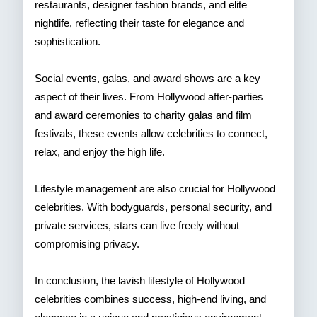
restaurants, designer fashion brands, and elite
nightlife, reflecting their taste for elegance and
sophistication.
Social events, galas, and award shows are a key
aspect of their lives. From Hollywood after-parties
and award ceremonies to charity galas and film
festivals, these events allow celebrities to connect,
relax, and enjoy the high life.
Lifestyle management are also crucial for Hollywood
celebrities. With bodyguards, personal security, and
private services, stars can live freely without
compromising privacy.
In conclusion, the lavish lifestyle of Hollywood
celebrities combines success, high-end living, and