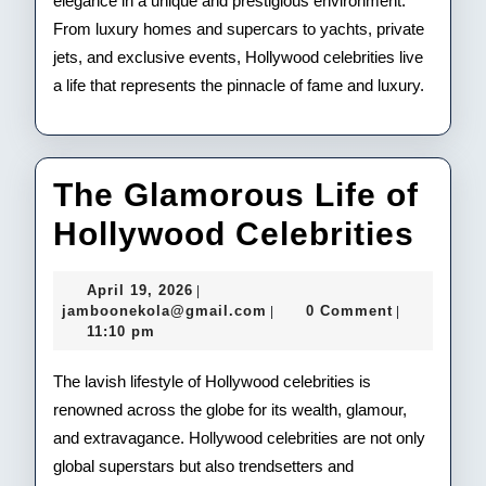
elegance in a unique and prestigious environment.
From luxury homes and supercars to yachts, private
jets, and exclusive events, Hollywood celebrities live
a life that represents the pinnacle of fame and luxury.
The Glamorous Life of
The
Hollywood Celebrities
Gla
April
April 19, 2026
|
Life
19,
jamboonekola@gmail.com
jamboonekola@gmail.com
0 Comment
|
|
2026
11:10 pm
of
Hol
The lavish lifestyle of Hollywood celebrities is
renowned across the globe for its wealth, glamour,
Cele
and extravagance. Hollywood celebrities are not only
global superstars but also trendsetters and