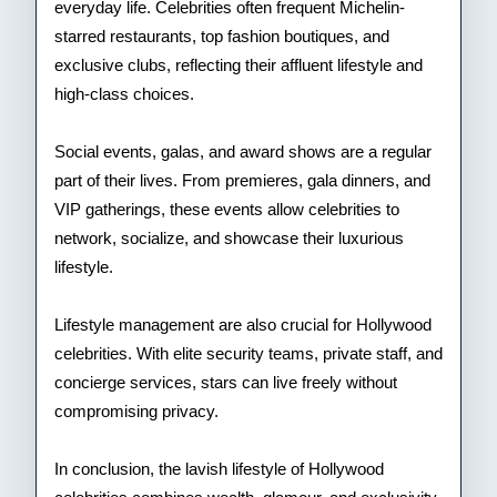
everyday life. Celebrities often frequent Michelin-
starred restaurants, top fashion boutiques, and
exclusive clubs, reflecting their affluent lifestyle and
high-class choices.
Social events, galas, and award shows are a regular
part of their lives. From premieres, gala dinners, and
VIP gatherings, these events allow celebrities to
network, socialize, and showcase their luxurious
lifestyle.
Lifestyle management are also crucial for Hollywood
celebrities. With elite security teams, private staff, and
concierge services, stars can live freely without
compromising privacy.
In conclusion, the lavish lifestyle of Hollywood