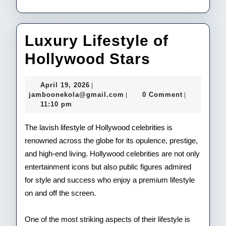
Luxury Lifestyle of
Luxury
Hollywood Stars
Lifestyle
April
April 19, 2026
|
of
19,
jamboonekola@gmail.com
jamboonekola@gmail.com
0 Comment
|
|
2026
11:10 pm
Hollywoo
Stars
The lavish lifestyle of Hollywood celebrities is
renowned across the globe for its opulence, prestige,
and high-end living. Hollywood celebrities are not only
entertainment icons but also public figures admired
for style and success who enjoy a premium lifestyle
on and off the screen.
One of the most striking aspects of their lifestyle is