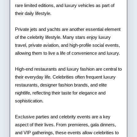
rare limited editions, and luxury vehicles as part of
their daily lifestyle.
Private jets and yachts are another essential element
of the celebrity lifestyle. Many stars enjoy luxury
travel, private aviation, and high-profile social events,
allowing them to live a life of convenience and luxury.
High-end restaurants and luxury fashion are central to
their everyday life. Celebrities often frequent luxury
restaurants, designer fashion brands, and elite
nightlife, reflecting their taste for elegance and
sophistication.
Exclusive parties and celebrity events are a key
aspect of their lives. From premieres, gala dinners,
and VIP gatherings, these events allow celebrities to