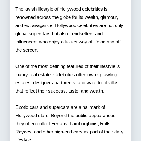
Cele
The lavish lifestyle of Hollywood celebrities is
renowned across the globe for its wealth, glamour,
and extravagance. Hollywood celebrities are not only
global superstars but also trendsetters and
influencers who enjoy a luxury way of life on and off
the screen.
One of the most defining features of their lifestyle is
luxury real estate. Celebrities often own sprawling
estates, designer apartments, and waterfront villas
that reflect their success, taste, and wealth.
Exotic cars and supercars are a hallmark of
Hollywood stars. Beyond the public appearances,
they often collect Ferraris, Lamborghinis, Rolls
Royces, and other high-end cars as part of their daily
lifestyle.