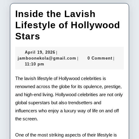
Inside the Lavish
Lifestyle of Hollywood
Inside
Stars
the
April
April 19, 2026
|
Lavish
19,
jamboonekola@gmail.com
jamboonekola@gmail.com
0 Comment
|
|
2026
11:10 pm
Lifestyle
of
The lavish lifestyle of Hollywood celebrities is
renowned across the globe for its opulence, prestige,
Hollywood
and high-end living. Hollywood celebrities are not only
Stars
global superstars but also trendsetters and
influencers who enjoy a luxury way of life on and off
the screen.
One of the most striking aspects of their lifestyle is