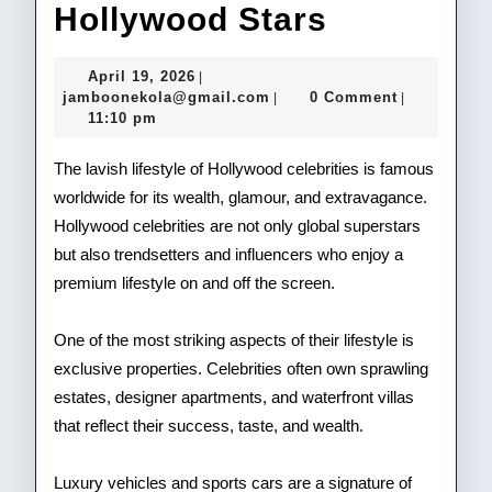
Luxury
Hollywood Stars
Lifestyle
April
April 19, 2026
|
of
19,
jamboonekola@gmail.com
jamboonekola@gmail.com
0 Comment
|
|
2026
11:10 pm
Hollywoo
Stars
The lavish lifestyle of Hollywood celebrities is famous
worldwide for its wealth, glamour, and extravagance.
Hollywood celebrities are not only global superstars
but also trendsetters and influencers who enjoy a
premium lifestyle on and off the screen.
One of the most striking aspects of their lifestyle is
exclusive properties. Celebrities often own sprawling
estates, designer apartments, and waterfront villas
that reflect their success, taste, and wealth.
Luxury vehicles and sports cars are a signature of