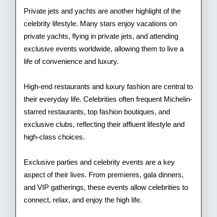
Private jets and yachts are another highlight of the
celebrity lifestyle. Many stars enjoy vacations on
private yachts, flying in private jets, and attending
exclusive events worldwide, allowing them to live a
life of convenience and luxury.
High-end restaurants and luxury fashion are central to
their everyday life. Celebrities often frequent Michelin-
starred restaurants, top fashion boutiques, and
exclusive clubs, reflecting their affluent lifestyle and
high-class choices.
Exclusive parties and celebrity events are a key
aspect of their lives. From premieres, gala dinners,
and VIP gatherings, these events allow celebrities to
connect, relax, and enjoy the high life.