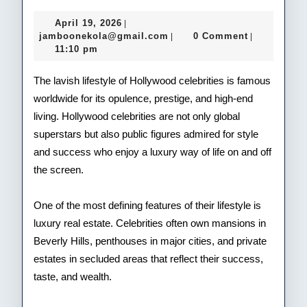
Life
April
April 19, 2026
|
of
19,
jamboonekola@gmail.com
jamboonekola@gmail.com
0 Comment
|
|
2026
11:10 pm
Hol
Cele
The lavish lifestyle of Hollywood celebrities is famous
worldwide for its opulence, prestige, and high-end
living. Hollywood celebrities are not only global
superstars but also public figures admired for style
and success who enjoy a luxury way of life on and off
the screen.
One of the most defining features of their lifestyle is
luxury real estate. Celebrities often own mansions in
Beverly Hills, penthouses in major cities, and private
estates in secluded areas that reflect their success,
taste, and wealth.