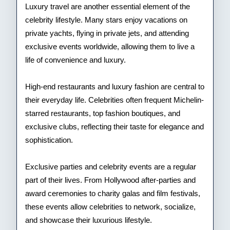
Luxury travel are another essential element of the
celebrity lifestyle. Many stars enjoy vacations on
private yachts, flying in private jets, and attending
exclusive events worldwide, allowing them to live a
life of convenience and luxury.
High-end restaurants and luxury fashion are central to
their everyday life. Celebrities often frequent Michelin-
starred restaurants, top fashion boutiques, and
exclusive clubs, reflecting their taste for elegance and
sophistication.
Exclusive parties and celebrity events are a regular
part of their lives. From Hollywood after-parties and
award ceremonies to charity galas and film festivals,
these events allow celebrities to network, socialize,
and showcase their luxurious lifestyle.