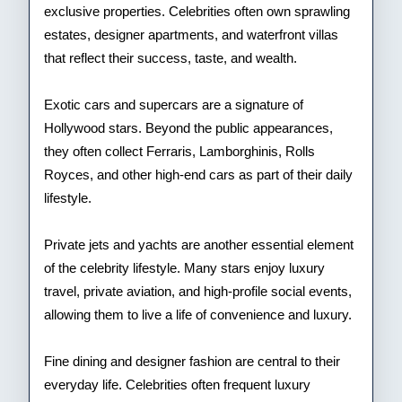
exclusive properties. Celebrities often own sprawling
estates, designer apartments, and waterfront villas
that reflect their success, taste, and wealth.
Exotic cars and supercars are a signature of
Hollywood stars. Beyond the public appearances,
they often collect Ferraris, Lamborghinis, Rolls
Royces, and other high-end cars as part of their daily
lifestyle.
Private jets and yachts are another essential element
of the celebrity lifestyle. Many stars enjoy luxury
travel, private aviation, and high-profile social events,
allowing them to live a life of convenience and luxury.
Fine dining and designer fashion are central to their
everyday life. Celebrities often frequent luxury