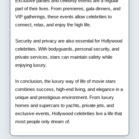
Exclusive parties and celebrity events are a regular
part of their lives. From premieres, gala dinners, and
VIP gatherings, these events allow celebrities to
connect, relax, and enjoy the high life.
Security and privacy are also essential for Hollywood
celebrities. With bodyguards, personal security, and
private services, stars can maintain safety while
enjoying luxury.
In conclusion, the luxury way of life of movie stars
combines success, high-end living, and elegance in a
unique and prestigious environment. From luxury
homes and supercars to yachts, private jets, and
exclusive events, Hollywood celebrities live a life that
most people only dream of.