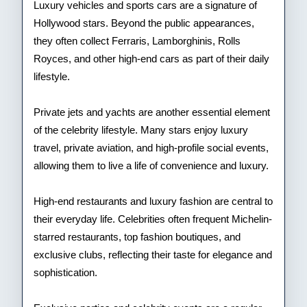
Luxury vehicles and sports cars are a signature of
Hollywood stars. Beyond the public appearances,
they often collect Ferraris, Lamborghinis, Rolls
Royces, and other high-end cars as part of their daily
lifestyle.
Private jets and yachts are another essential element
of the celebrity lifestyle. Many stars enjoy luxury
travel, private aviation, and high-profile social events,
allowing them to live a life of convenience and luxury.
High-end restaurants and luxury fashion are central to
their everyday life. Celebrities often frequent Michelin-
starred restaurants, top fashion boutiques, and
exclusive clubs, reflecting their taste for elegance and
sophistication.