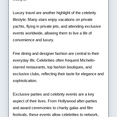
Luxury travel are another highlight of the celebrity
lifestyle. Many stars enjoy vacations on private
yachts, flying in private jets, and attending exclusive
events worldwide, allowing them to live a life of
convenience and luxury.
Fine dining and designer fashion are central to their
everyday life. Celebrities often frequent Michelin-
starred restaurants, top fashion boutiques, and
exclusive clubs, reflecting their taste for elegance and
sophistication.
Exclusive parties and celebrity events are a key
aspect of their lives. From Hollywood after-parties
and award ceremonies to charity galas and film
festivals, these events allow celebrities to network,