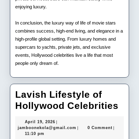
enjoying luxury.
In conclusion, the luxury way of life of movie stars
combines success, high-end living, and elegance in a
high-profile global setting. From luxury homes and
supercars to yachts, private jets, and exclusive
events, Hollywood celebrities live a life that most
people only dream of.
Lavish Lifestyle of
Lav
Hollywood Celebrities
Life
April
April 19, 2026
|
of
19,
jamboonekola@gmail.com
jamboonekola@gmail.com
0 Comment
|
|
2026
11:10 pm
Hol