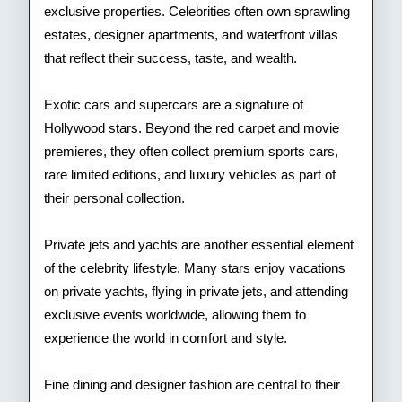
exclusive properties. Celebrities often own sprawling
estates, designer apartments, and waterfront villas
that reflect their success, taste, and wealth.
Exotic cars and supercars are a signature of
Hollywood stars. Beyond the red carpet and movie
premieres, they often collect premium sports cars,
rare limited editions, and luxury vehicles as part of
their personal collection.
Private jets and yachts are another essential element
of the celebrity lifestyle. Many stars enjoy vacations
on private yachts, flying in private jets, and attending
exclusive events worldwide, allowing them to
experience the world in comfort and style.
Fine dining and designer fashion are central to their