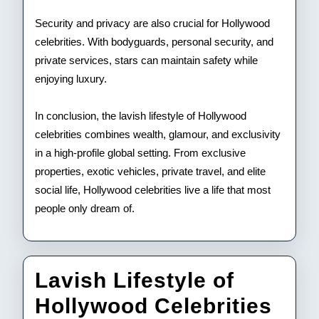
Security and privacy are also crucial for Hollywood
celebrities. With bodyguards, personal security, and
private services, stars can maintain safety while
enjoying luxury.
In conclusion, the lavish lifestyle of Hollywood
celebrities combines wealth, glamour, and exclusivity
in a high-profile global setting. From exclusive
properties, exotic vehicles, private travel, and elite
social life, Hollywood celebrities live a life that most
people only dream of.
Lavish Lifestyle of
Lav
Hollywood Celebrities