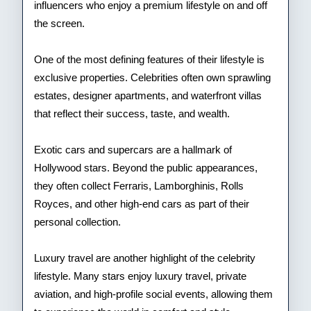
influencers who enjoy a premium lifestyle on and off
the screen.
One of the most defining features of their lifestyle is
exclusive properties. Celebrities often own sprawling
estates, designer apartments, and waterfront villas
that reflect their success, taste, and wealth.
Exotic cars and supercars are a hallmark of
Hollywood stars. Beyond the public appearances,
they often collect Ferraris, Lamborghinis, Rolls
Royces, and other high-end cars as part of their
personal collection.
Luxury travel are another highlight of the celebrity
lifestyle. Many stars enjoy luxury travel, private
aviation, and high-profile social events, allowing them