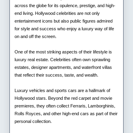
across the globe for its opulence, prestige, and high-
end living. Hollywood celebrities are not only
entertainment icons but also public figures admired
for style and success who enjoy a luxury way of life
on and off the screen.
One of the most striking aspects of their lifestyle is
luxury real estate. Celebrities often own sprawling
estates, designer apartments, and waterfront villas
that reflect their success, taste, and wealth.
Luxury vehicles and sports cars are a hallmark of
Hollywood stars. Beyond the red carpet and movie
premieres, they often collect Ferraris, Lamborghinis,
Rolls Royces, and other high-end cars as part of their
personal collection.