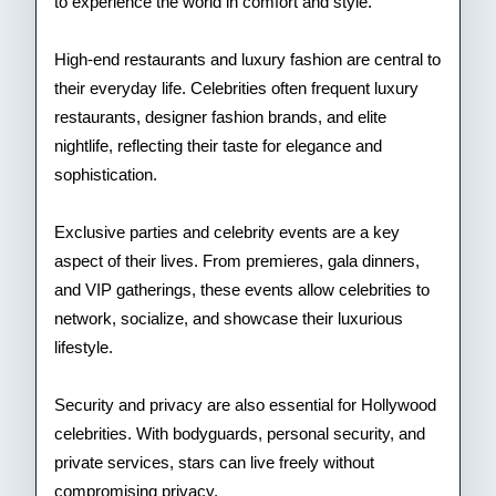
to experience the world in comfort and style.
High-end restaurants and luxury fashion are central to
their everyday life. Celebrities often frequent luxury
restaurants, designer fashion brands, and elite
nightlife, reflecting their taste for elegance and
sophistication.
Exclusive parties and celebrity events are a key
aspect of their lives. From premieres, gala dinners,
and VIP gatherings, these events allow celebrities to
network, socialize, and showcase their luxurious
lifestyle.
Security and privacy are also essential for Hollywood
celebrities. With bodyguards, personal security, and
private services, stars can live freely without
compromising privacy.