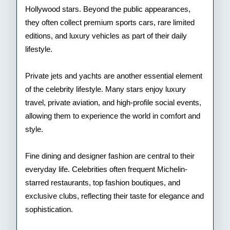
Hollywood stars. Beyond the public appearances,
they often collect premium sports cars, rare limited
editions, and luxury vehicles as part of their daily
lifestyle.
Private jets and yachts are another essential element
of the celebrity lifestyle. Many stars enjoy luxury
travel, private aviation, and high-profile social events,
allowing them to experience the world in comfort and
style.
Fine dining and designer fashion are central to their
everyday life. Celebrities often frequent Michelin-
starred restaurants, top fashion boutiques, and
exclusive clubs, reflecting their taste for elegance and
sophistication.