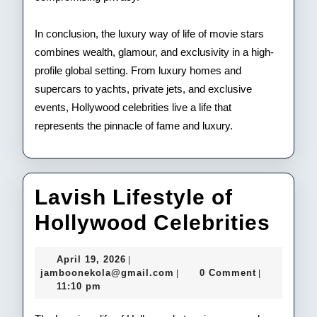
In conclusion, the luxury way of life of movie stars
combines wealth, glamour, and exclusivity in a high-
profile global setting. From luxury homes and
supercars to yachts, private jets, and exclusive
events, Hollywood celebrities live a life that
represents the pinnacle of fame and luxury.
Lavish Lifestyle of
Lav
Hollywood Celebrities
Life
April
April 19, 2026
|
of
19,
jamboonekola@gmail.com
jamboonekola@gmail.com
0 Comment
|
|
2026
11:10 pm
Hol