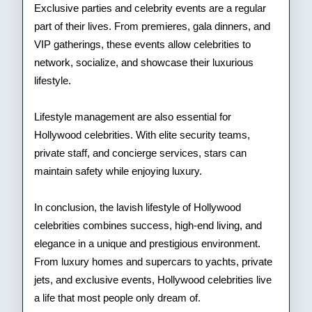
Exclusive parties and celebrity events are a regular
part of their lives. From premieres, gala dinners, and
VIP gatherings, these events allow celebrities to
network, socialize, and showcase their luxurious
lifestyle.
Lifestyle management are also essential for
Hollywood celebrities. With elite security teams,
private staff, and concierge services, stars can
maintain safety while enjoying luxury.
In conclusion, the lavish lifestyle of Hollywood
celebrities combines success, high-end living, and
elegance in a unique and prestigious environment.
From luxury homes and supercars to yachts, private
jets, and exclusive events, Hollywood celebrities live
a life that most people only dream of.