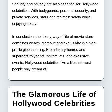
Security and privacy are also essential for Hollywood
celebrities. With bodyguards, personal security, and
private services, stars can maintain safety while
enjoying luxury.
In conclusion, the luxury way of life of movie stars
combines wealth, glamour, and exclusivity in a high-
profile global setting. From luxury homes and
supercars to yachts, private jets, and exclusive
events, Hollywood celebrities live a life that most
people only dream of.
The Glamorous Life of
The
Hollywood Celebrities